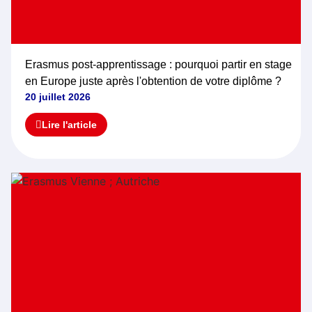
Erasmus post-apprentissage : pourquoi partir en stage
en Europe juste après l'obtention de votre diplôme ?
20 juillet 2026
Lire l'article