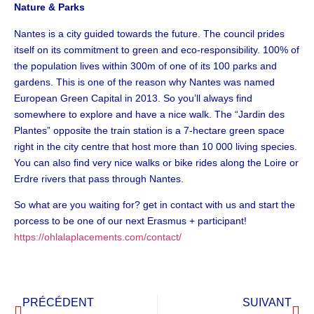
Nature & Parks
Nantes is a city guided towards the future. The council prides
itself on its commitment to green and eco-responsibility. 100% of
the population lives within 300m of one of its 100 parks and
gardens. This is one of the reason why Nantes was named
European Green Capital in 2013. So you’ll always find
somewhere to explore and have a nice walk. The “Jardin des
Plantes” opposite the train station is a 7-hectare green space
right in the city centre that host more than 10 000 living species.
You can also find very nice walks or bike rides along the Loire or
Erdre rivers that pass through Nantes.
So what are you waiting for? get in contact with us and start the
porcess to be one of our next Erasmus + participant!
https://ohlalaplacements.com/contact/
PRÉCÉDENT
SUIVANT