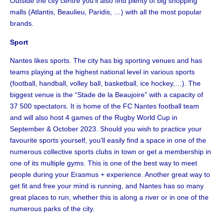
Outside the city centre you’ll also find plenty of big shopping
malls (Atlantis, Beaulieu, Paridis, …) with all the most popular
brands.
Sport
Nantes likes sports. The city has big sporting venues and has
teams playing at the highest national level in various sports
(football, handball, volley ball, basketball, ice hockey,…). The
biggest venue is the “Stade de la Beaujoire” with a capacity of
37 500 spectators. It is home of the FC Nantes football team
and will also host 4 games of the Rugby World Cup in
September & October 2023. Should you wish to practice your
favourite sports yourself, you’ll easily find a space in one of the
numerous collective sports clubs in town or get a membership in
one of its multiple gyms. This is one of the best way to meet
people during your Erasmus + experience. Another great way to
get fit and free your mind is running, and Nantes has so many
great places to run, whether this is along a river or in one of the
numerous parks of the city.