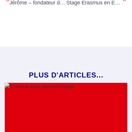
Jérôme – fondateur d’Ohlala Placements
Stage Erasmus en Europe en formation professionnelle – Une expérience unique à vivre absolument en 2026!
PLUS D'ARTICLES...