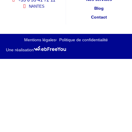
NANTES
Blog
Contact
Mentions légales
Politique de confidentialité
Une réalisation