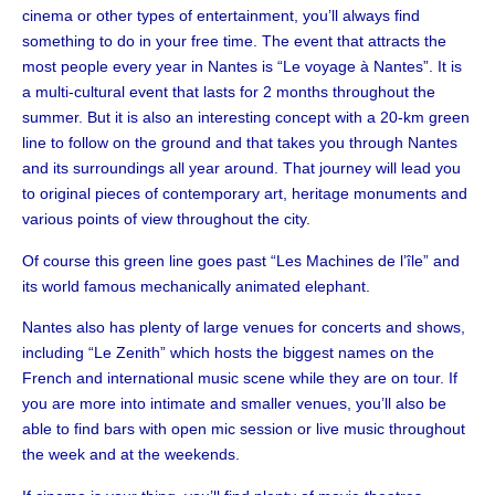
cinema or other types of entertainment, you’ll always find
something to do in your free time. The event that attracts the
most people every year in Nantes is “Le voyage à Nantes”. It is
a multi-cultural event that lasts for 2 months throughout the
summer. But it is also an interesting concept with a 20-km green
line to follow on the ground and that takes you through Nantes
and its surroundings all year around. That journey will lead you
to original pieces of contemporary art, heritage monuments and
various points of view throughout the city.
Of course this green line goes past “Les Machines de l’île” and
its world famous mechanically animated elephant.
Nantes also has plenty of large venues for concerts and shows,
including “Le Zenith” which hosts the biggest names on the
French and international music scene while they are on tour. If
you are more into intimate and smaller venues, you’ll also be
able to find bars with open mic session or live music throughout
the week and at the weekends.