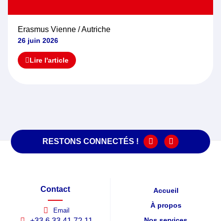
Erasmus Vienne / Autriche
26 juin 2026
Lire l'article
RESTONS CONNECTÉS !
Contact
Accueil
À propos
Email
Nos services
+33 6 33 41 72 11