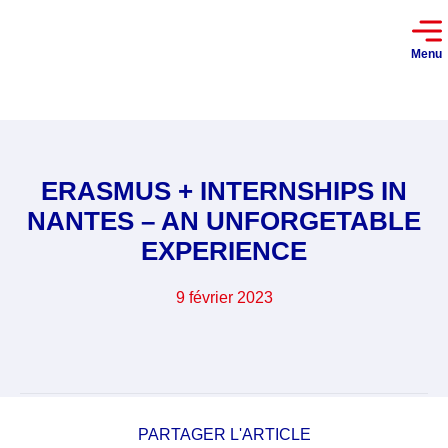
Menu
ERASMUS + INTERNSHIPS IN
NANTES – AN UNFORGETABLE
EXPERIENCE
9 février 2023
PARTAGER L'ARTICLE