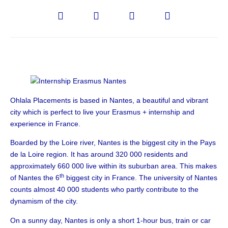
Ohlala Placements is based in Nantes, a beautiful and vibrant
city which is perfect to live your Erasmus + internship and
experience in France.
Boarded by the Loire river, Nantes is the biggest city in the Pays
de la Loire region. It has around 320 000 residents and
approximately 660 000 live within its suburban area. This makes
th
of Nantes the 6
biggest city in France. The university of Nantes
counts almost 40 000 students who partly contribute to the
dynamism of the city.
On a sunny day, Nantes is only a short 1-hour bus, train or car