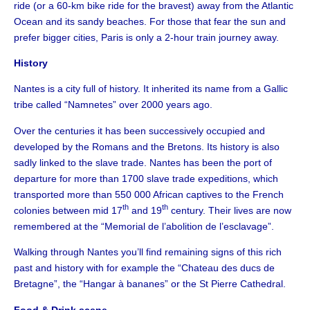
ride (or a 60-km bike ride for the bravest) away from the Atlantic
Ocean and its sandy beaches. For those that fear the sun and
prefer bigger cities, Paris is only a 2-hour train journey away.
History
Nantes is a city full of history. It inherited its name from a Gallic
tribe called “Namnetes” over 2000 years ago.
Over the centuries it has been successively occupied and
developed by the Romans and the Bretons. Its history is also
sadly linked to the slave trade. Nantes has been the port of
departure for more than 1700 slave trade expeditions, which
transported more than 550 000 African captives to the French
th
th
colonies between mid 17
and 19
century. Their lives are now
remembered at the “Memorial de l’abolition de l’esclavage”.
Walking through Nantes you’ll find remaining signs of this rich
past and history with for example the “Chateau des ducs de
Bretagne”, the “Hangar à bananes” or the St Pierre Cathedral.
Food & Drink scene