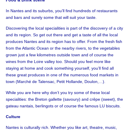
In Nantes and its suburbs, you’ll find hundreds of restaurants
and bars and surely some that will suit your taste.
Discovering the local specialities is part of the discovery of a city
and its region. So get out there and get a taste of all the local
produces Nantes and its region has to offer. From the fresh fish
from the Atlantic Ocean or the nearby rivers, to the vegetables
grown just a few kilometres outside town and of course the
wines from the Loire valley too. Should you feel more like
staying at home and cook something yourself, you’ll find all
these great produces in one of the numerous food markets in
town (Marché de Talensac, Petit Hollande, Doulon,…).
While you are here why don’t you try some of these local
specialities: the Breton gallette (savoury) and crêpe (sweet), the
gateau nantais, berlingots or of course the famous LU biscuits.
Culture
Nantes is culturally rich. Whether you like art, theatre, music,