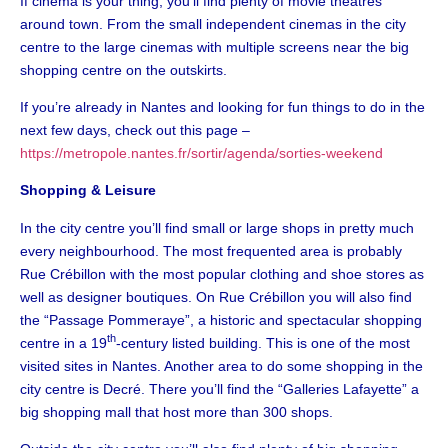
If cinema is your thing, you’ll find plenty of movie theatres
around town. From the small independent cinemas in the city
centre to the large cinemas with multiple screens near the big
shopping centre on the outskirts.
If you’re already in Nantes and looking for fun things to do in the
next few days, check out this page –
https://metropole.nantes.fr/sortir/agenda/sorties-weekend
Shopping & Leisure
In the city centre you’ll find small or large shops in pretty much
every neighbourhood. The most frequented area is probably
Rue Crébillon with the most popular clothing and shoe stores as
well as designer boutiques. On Rue Crébillon you will also find
the “Passage Pommeraye”, a historic and spectacular shopping
th
centre in a 19
-century listed building. This is one of the most
visited sites in Nantes. Another area to do some shopping in the
city centre is Decré. There you’ll find the “Galleries Lafayette” a
big shopping mall that host more than 300 shops.